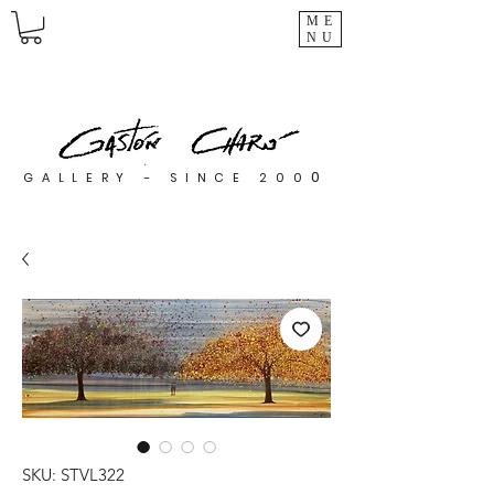
ME
NU
0
GALLERY - SINCE 200
SKU: STVL322