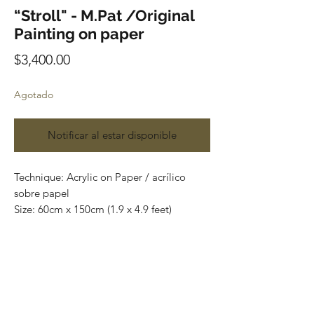
“Stroll" - M.Pat /Original
Painting on paper
Precio
$3,400.00
Agotado
Notificar al estar disponible
Technique: Acrylic on Paper / acrílico
sobre papel
Size: 60cm x 150cm (1.9 x 4.9 feet)
Original paintings
Price: 3,400 mxn (180 usd)
One of a kind pieces / Piezas únicas
Envío incluido solo en México.
Most of the art pieces can be rolled up