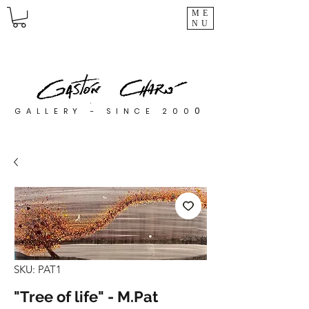
ME
NU
0
GALLERY - SINCE 200
SKU: PAT1
"Tree of life" - M.Pat