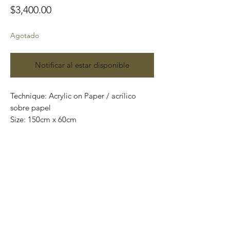
Precio
$3,400.00
Agotado
Notificar al estar disponible
Technique: Acrylic on Paper / acrílico
sobre papel
Size: 150cm x 60cm
Original paintings
One of a kind pieces / Piezas únicas
Envío incluido solo en México.
Most of the art pieces can be rolled up
and packaged into a tube for easy
transportation and we can also ship
worldwide.
-Todas las obras se pueden enrollar y