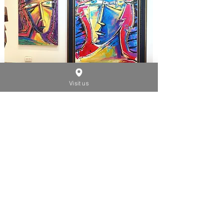
Visit us
SMALL SIZES
2000 - 2020
See Artwork