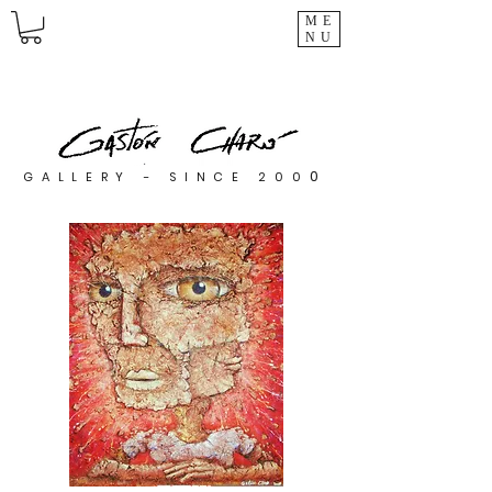
ME
NU
0
GALLERY - SINCE 200