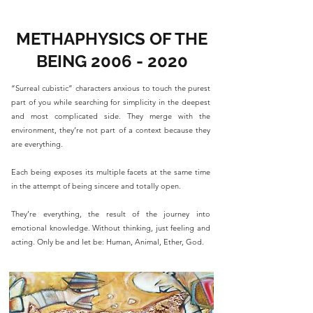
METHAPHYSICS OF THE
BEING
2006 - 2020
“Surreal cubistic” characters anxious to touch the purest
part of you while searching for simplicity in the deepest
and most complicated side. They merge with the
environment, they’re not part of a context because they
are everything.
Each being exposes its multiple facets at the same time
in the attempt of being sincere and totally open.
They’re everything, the result of the journey into
emotional knowledge. Without thinking, just feeling and
acting. Only be and let be: Human, Animal, Ether, God.