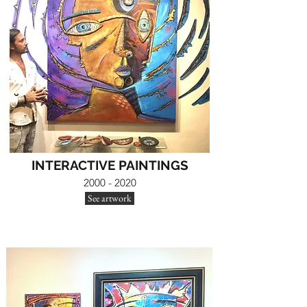
INTERACTIVE PAINTINGS
2000 - 2020
See artwork