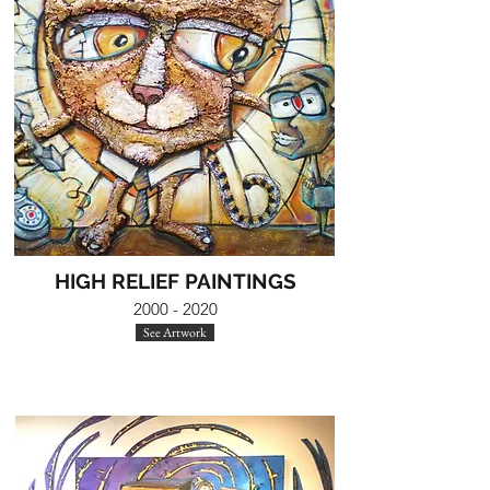
HIGH RELIEF PAINTINGS
2000 - 2020
See Artwork