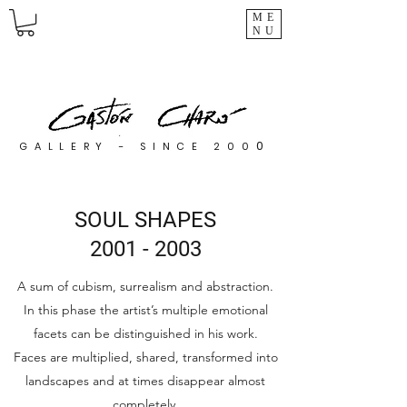
ME
NU
0
GALLERY - SINCE 200
SOUL SHAPES
2001 - 2003
A sum of cubism, surrealism and abstraction.
In this phase the artist’s multiple emotional
facets can be distinguished in his work.
Faces are multiplied, shared, transformed into
landscapes and at times disappear almost
completely.