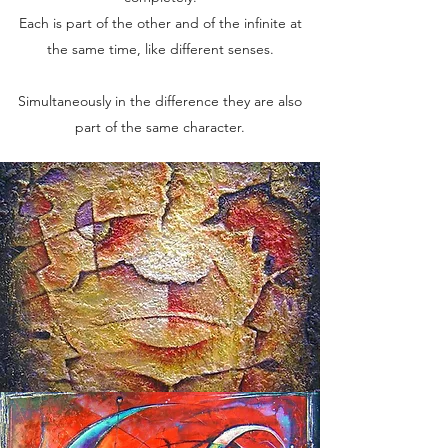
Each is part of the other and of the infinite at
the same time, like different senses.
Simultaneously in the difference they are also
part of the same character.