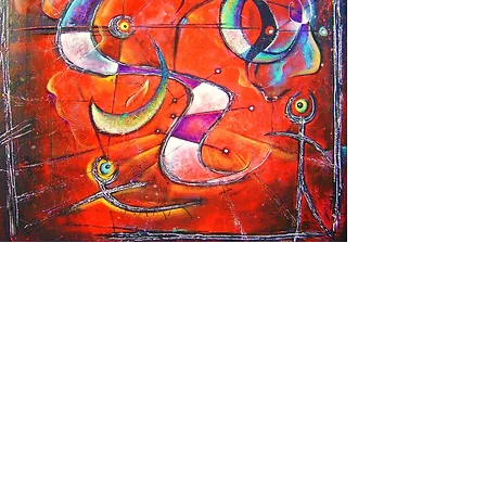
SOUL SHAPES OF THE SUN
2001 - 2003