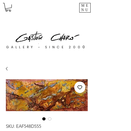
ME
NU
0
GALLERY - SINCE 200
SKU: EAF548D555