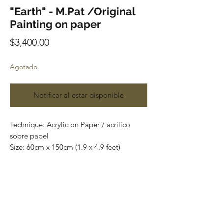
"Earth" - M.Pat /Original
Painting on paper
Precio
$3,400.00
Agotado
Notificar al estar disponible
Technique: Acrylic on Paper / acrílico
sobre papel
Size: 60cm x 150cm (1.9 x 4.9 feet)
Original paintings
Price: 3,400 mxn (180 usd)
One of a kind pieces / Piezas únicas
Envío incluido solo en México.
Most of the art pieces can be rolled up