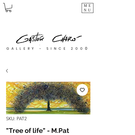
ME
NU
0
GALLERY - SINCE 200
SKU: PAT2
"Tree of life" - M.Pat