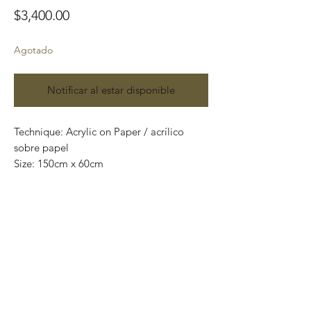
Precio
$3,400.00
Agotado
Notificar al estar disponible
Technique: Acrylic on Paper / acrílico
sobre papel
Size: 150cm x 60cm
Original paintings
One of a kind pieces / Piezas únicas
Envío incluido solo en México.
Most of the art pieces can be rolled up
and packaged into a tube for easy
transportation and we can also ship
worldwide.
-Todas las obras se pueden enrollar y