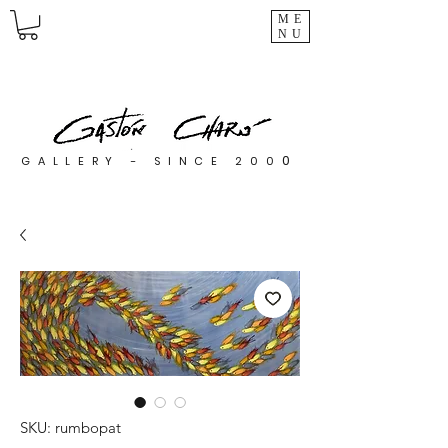
ME
NU
0
GALLERY - SINCE 200
SKU: rumbopat