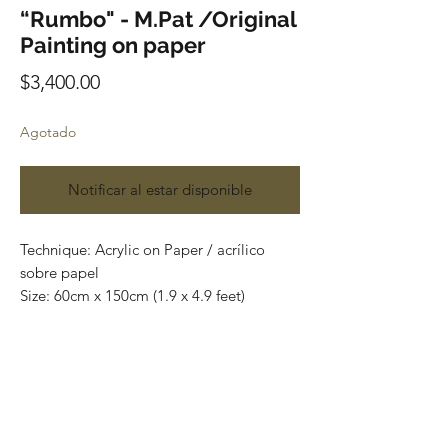
“Rumbo" - M.Pat /Original
Painting on paper
Precio
$3,400.00
Agotado
Notificar al estar disponible
Technique: Acrylic on Paper / acrílico
sobre papel
Size: 60cm x 150cm (1.9 x 4.9 feet)
Original paintings
Price: 3,400 mxn (180 usd)
One of a kind pieces / Piezas únicas
Most of the art pieces can be rolled up
and packaged into a tube for easy