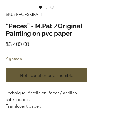
SKU: PECESMPAT1
“Peces” - M.Pat /Original
Painting on pvc paper
Precio
$3,400.00
Agotado
Notificar al estar disponible
Technique: Acrylic on Paper / acrílico
sobre papel.
Translucent paper.
Size: 60cm x 150cm (1.9 x 4.9 feet)
Original painting
Price: 3,400 mxn