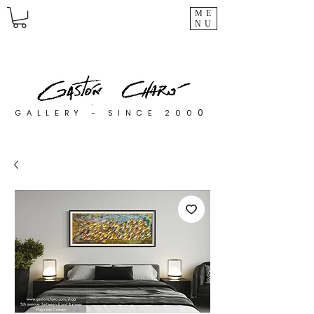
ME
NU
0
GALLERY - SINCE 200