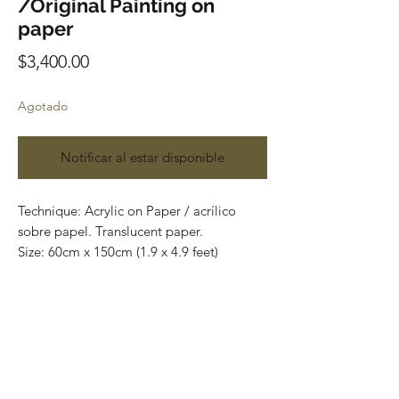
/Original Painting on
paper
Precio
$3,400.00
Agotado
Notificar al estar disponible
Technique: Acrylic on Paper / acrílico
sobre papel. Translucent paper.
Size: 60cm x 150cm (1.9 x 4.9 feet)
Original paintings
Price: 3,400 mxn
Most of the art pieces can be rolled up
and packaged into a tube for easy
transportation and we can also ship
worldwide.
Todas las obras se pueden enrollar y