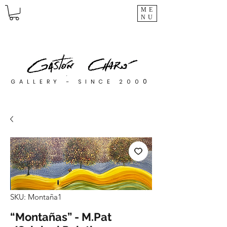
ME
NU
0
GALLERY - SINCE 200
SKU: Montaña1
“Montañas” - M.Pat