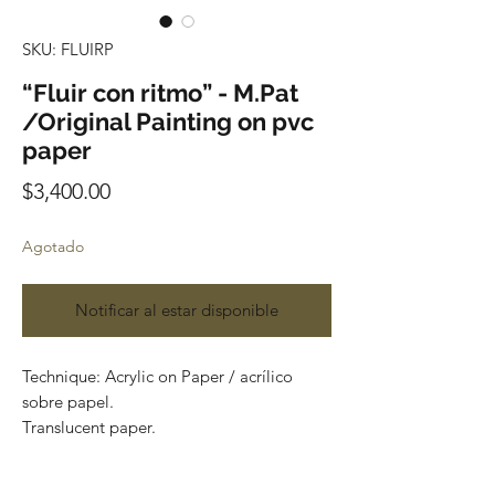
SKU: FLUIRP
“Fluir con ritmo” - M.Pat
/Original Painting on pvc
paper
Precio
$3,400.00
Agotado
Notificar al estar disponible
Technique: Acrylic on Paper / acrílico
sobre papel.
Translucent paper.
Size: 60cm x 150cm (1.9 x 4.9 feet)
Original painting