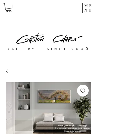
ME
NU
0
GALLERY - SINCE 200