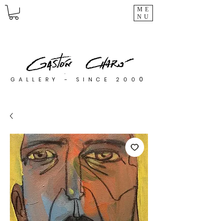
ME
NU
0
GALLERY - SINCE 200