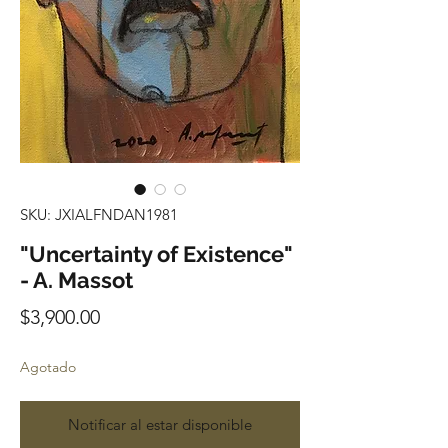
SKU: JXIALFNDAN1981
"Uncertainty of Existence"
- A. Massot
Precio
$3,900.00
Agotado
Notificar al estar disponible