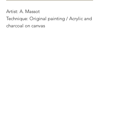
Artist: A. Massot
Technique: Original painting / Acrylic and
charcoal on canvas
Size: 30 cm x 25cm