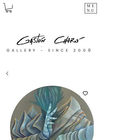
ME
NU
0
GALLERY - SINCE 200