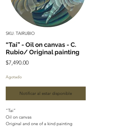
SKU: TAIRUBIO
“Tai” - Oil on canvas - C.
Rubio/ Original painting
Precio
$7,490.00
Agotado
Notificar al estar disponible
“Tai”
Oil on canvas
Original and one of a kind painting