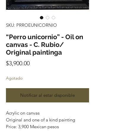
SKU: PRROEUNICORNIO
“Perro unicornio” - Oil on
canvas - C. Rubio/
Original paintinga
Precio
$3,900.00
Agotado
Notificar al estar disponible
Acrylic on canvas
Original and one of a kind painting
Price: 3,900 Mexican pesos