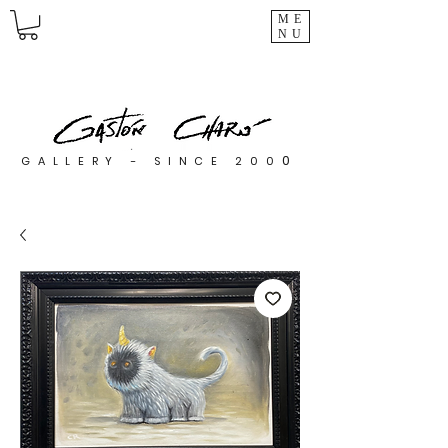
ME
NU
0
GALLERY - SINCE 200