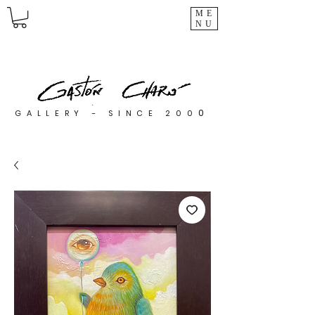
ME
NU
0
GALLERY - SINCE 200