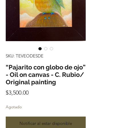
SKU: TEVEODESDE
“Pajarito con globo de ojo”
- Oil on canvas - C. Rubio/
Original painting
Precio
$3,500.00
Agotado
Notificar al estar disponible