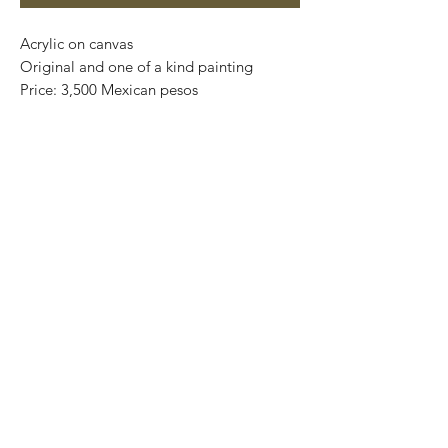
Acrylic on canvas
Original and one of a kind painting
Price: 3,500 Mexican pesos
Artwork: 30,5 cm x 25,5 cm
Framed: 37,5 cm x 42,5 cm