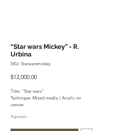
“Star wars Mickey” - R.
Urbina
SKU: Starwarsmickey
Precio
$12,000.00
Title: “Star wars”
Technique: Mixed media / Acrylic on
canvas
Size: 120 cm x 90 cm
Agotado
Price: $12,000 mxn