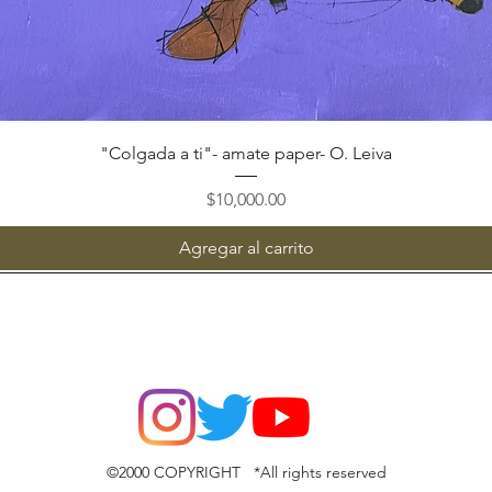
Vista rápida
"Colgada a ti"- amate paper- O. Leiva
Precio
$10,000.00
Agregar al carrito
©2000 COPYRIGHT *All rights reserved