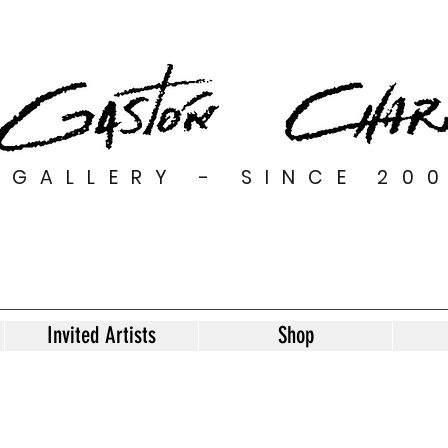
GALLERY - SINCE 20
Invited Artists
Shop