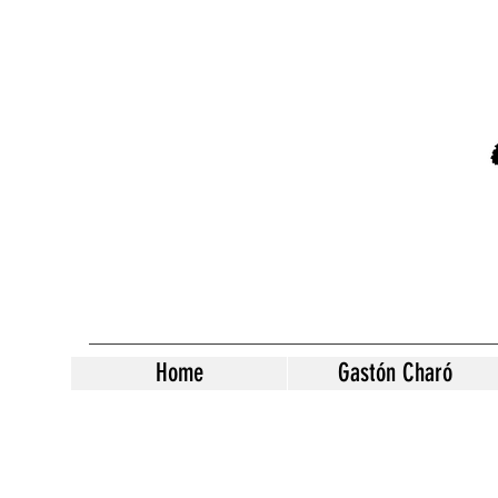
Home
Gastón Charó