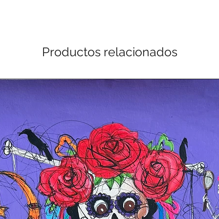
Productos relacionados