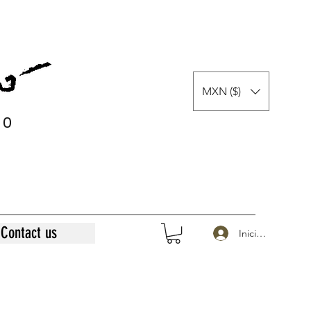
MXN ($)
0
0
Contact us
Iniciar sesión