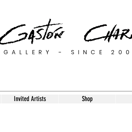
GALLERY - SINCE 20
Invited Artists
Shop