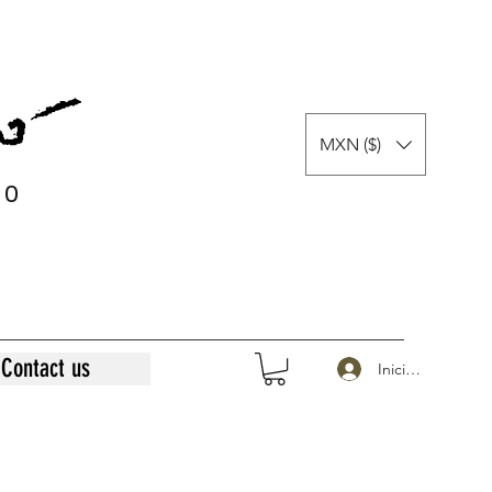
MXN ($)
0
0
Contact us
Iniciar sesión