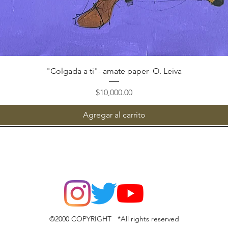
Vista rápida
"Colgada a ti"- amate paper- O. Leiva
Precio
$10,000.00
Agregar al carrito
©2000 COPYRIGHT *All rights reserved