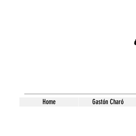
Home
Gastón Charó