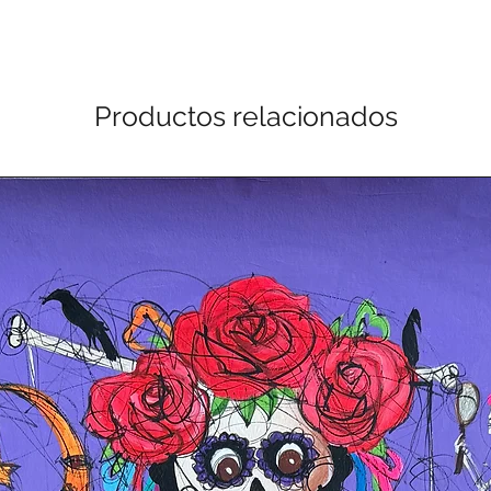
Productos relacionados