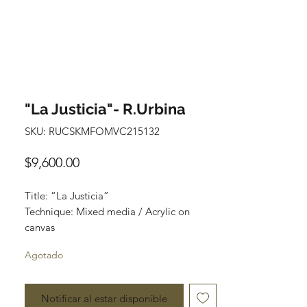
"La Justicia"- R.Urbina
SKU: RUCSKMFOMVC215132
Precio
$9,600.00
Title: “La Justicia”
Technique: Mixed media / Acrylic on
canvas
Size: 120 cm x 90 cm
Agotado
Price: 9,600 mxn
Notificar al estar disponible