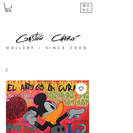
ME
NU
0
GALLERY - SINCE 200