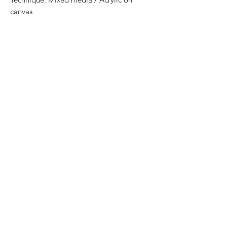
canvas
Size: 90 cm x 70 cm
Price: 7,200 mxn