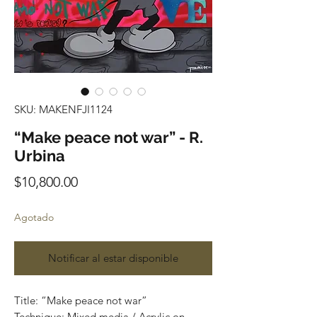
SKU: MAKENFJI1124
“Make peace not war” - R.
Urbina
Precio
$10,800.00
Agotado
Notificar al estar disponible
Title: “Make peace not war”
Technique: Mixed media / Acrylic on