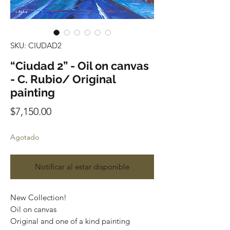
SKU: CIUDAD2
“Ciudad 2” - Oil on canvas
- C. Rubio/ Original
painting
Precio
$7,150.00
Agotado
Notificar al estar disponible
New Collection!
Oil on canvas
Original and one of a kind painting