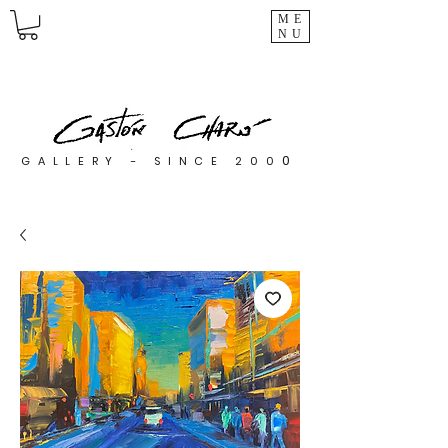
ME
NU
0
GALLERY - SINCE 200