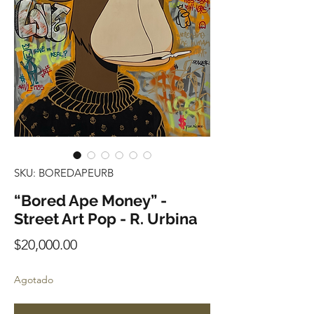
SKU: BOREDAPEURB
“Bored Ape Money” -
Street Art Pop - R. Urbina
Precio
$20,000.00
Agotado