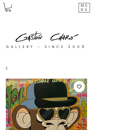
ME
NU
0
GALLERY - SINCE 200