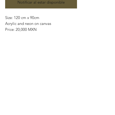
Notificar al estar disponible
Size: 120 cm x 90cm
Acrylic and neon on canvas
Price: 20,000 MXN
Original painting.
Worldwide shipping