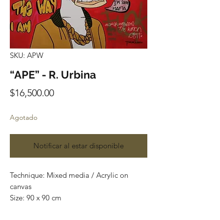
SKU: APW
“APE” - R. Urbina
Precio
$16,500.00
Agotado
Notificar al estar disponible
Technique: Mixed media / Acrylic on
canvas
Size: 90 x 90 cm
Price: $16,500 Mexican pesos