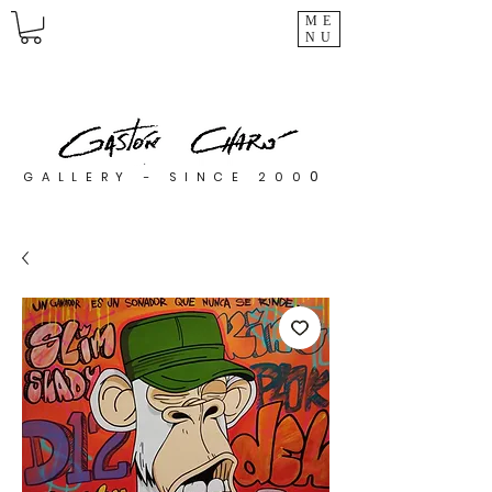
ME
NU
0
GALLERY - SINCE 200