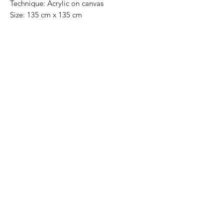
Technique: Acrylic on canvas
Size: 135 cm x 135 cm
Original painting / One of a kind
Price: 19,000 Mexican pesos