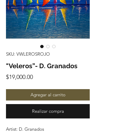
SKU: VWLEROSROJO
"Veleros”- D. Granados
Precio
$19,000.00
Agregar al carrito
Realizar compra
Artist: D. Granados