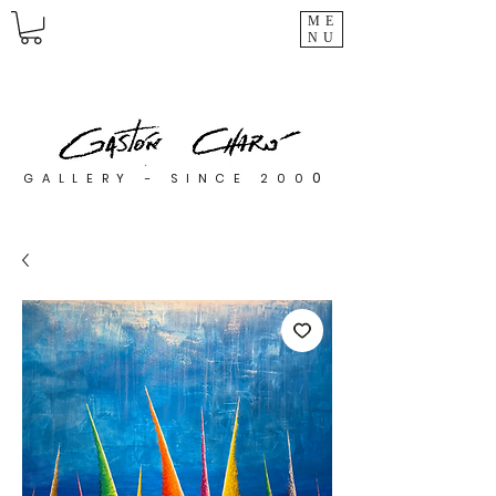
ME
NU
0
GALLERY - SINCE 200