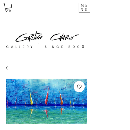
ME
NU
0
GALLERY - SINCE 200