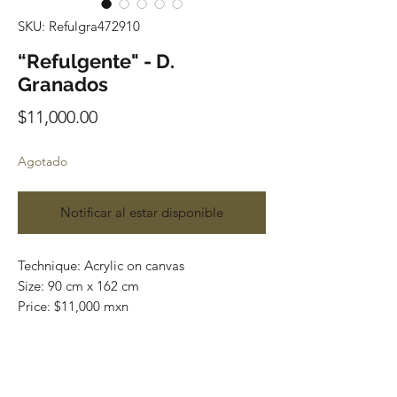
SKU: Refulgra472910
“Refulgente" - D.
Granados
Precio
$11,000.00
Agotado
Notificar al estar disponible
Technique: Acrylic on canvas

Size: 90 cm x 162 cm

Price: $11,000 mxn

Original painting / One of a kind