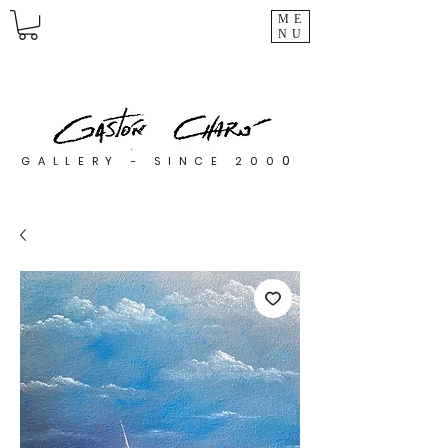
ME
NU
0
GALLERY - SINCE 200