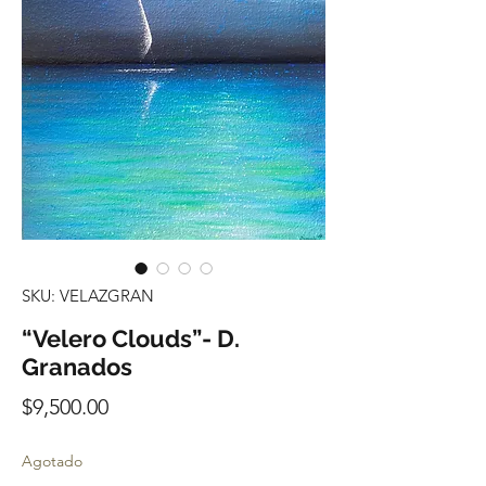
SKU: VELAZGRAN
“Velero Clouds”- D.
Granados
Precio
$9,500.00
Agotado