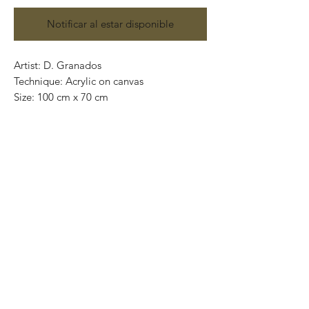
Notificar al estar disponible
Artist: D. Granados
Technique: Acrylic on canvas
Size: 100 cm x 70 cm
Original painting / One of a kind
Price: 9,500 MXN