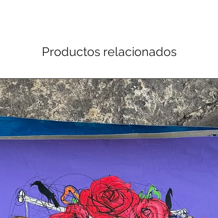
Productos relacionados