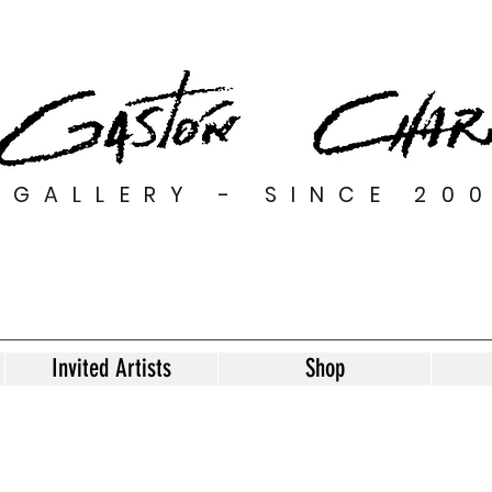
GALLERY - SINCE 20
Invited Artists
Shop