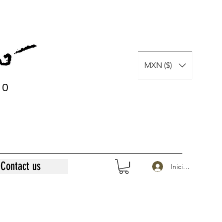
MXN ($)
0
0
Contact us
Iniciar sesión