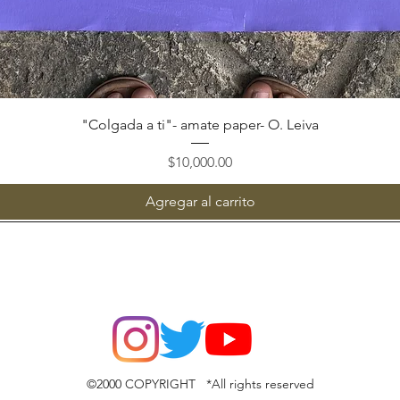
Vista rápida
"Colgada a ti"- amate paper- O. Leiva
Precio
$10,000.00
Agregar al carrito
©2000 COPYRIGHT *All rights reserved