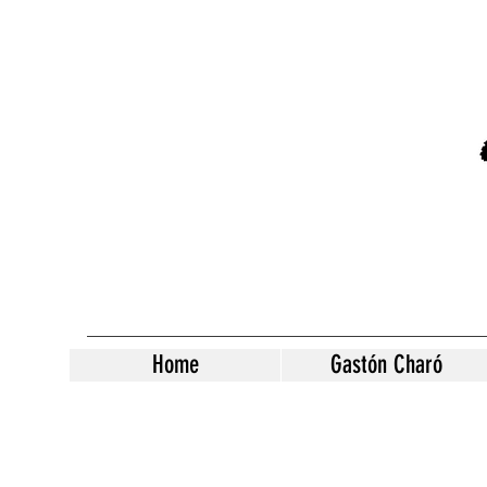
Home
Gastón Charó