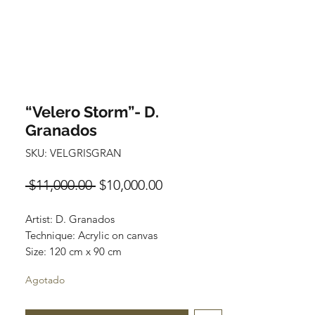
“Velero Storm”- D.
Granados
SKU: VELGRISGRAN
Precio
Precio
 $11,000.00 
$10,000.00
de
Artist: D. Granados
oferta
Technique: Acrylic on canvas
Size: 120 cm x 90 cm
Original painting / One of a kind
Agotado
Price: 11,000 MXN