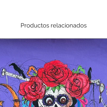
Productos relacionados