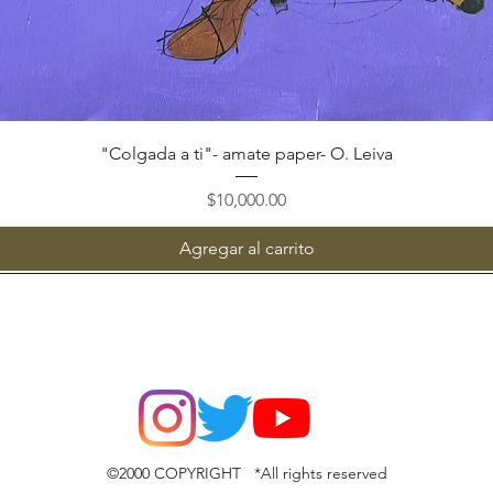
Vista rápida
"Colgada a ti"- amate paper- O. Leiva
Precio
$10,000.00
Agregar al carrito
©2000 COPYRIGHT *All rights reserved