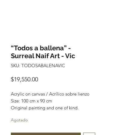
“Todos a ballena” -
Surreal Naif Art - Vic
SKU: TODOSABALENAVIC
Precio
$19,550.00
Acrylic on canvas / Acrílico sobre lienzo
Size: 100 cm x 90 cm
Original painting and one of kind.
Obra original y pieza única.
Agotado
Price: $19,550 Mexican pesos
*International Shipping*