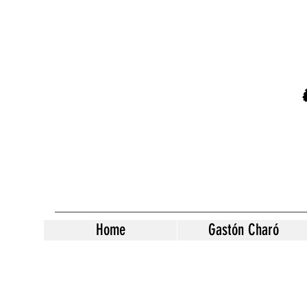
Home
Gastón Charó