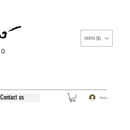
MXN ($)
0
0
Contact us
Iniciar sesión