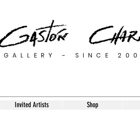
GALLERY - SINCE 20
Invited Artists
Shop