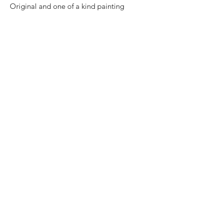
Original and one of a kind painting
Certificate of authenticity
Price: 8,000 Mexican pesos
Size: 50 cm x 50 cm