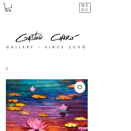
ME
NU
0
GALLERY - SINCE 200