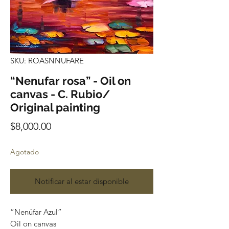
SKU: ROASNNUFARE
“Nenufar rosa” - Oil on
canvas - C. Rubio/
Original painting
Precio
$8,000.00
Agotado
Notificar al estar disponible
“Nenúfar Azul”
Oil on canvas