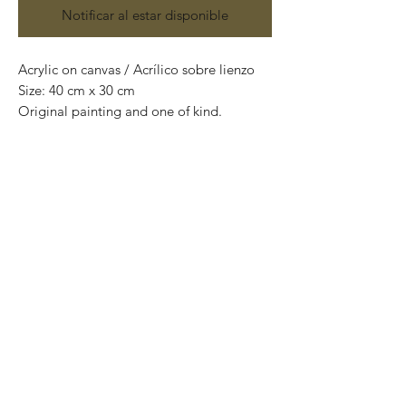
Notificar al estar disponible
Acrylic on canvas / Acrílico sobre lienzo
Size: 40 cm x 30 cm
Original painting and one of kind.
Obra original y pieza única.
Price: 4,400 Mexican pesos
*International Shipping*
This painting is shipped rolled up and
packaged into a tube.
If you want us to ship the painting ready
to hang (mounted on wooden frame),
please contact us before purchasing to
quote shipping costs.