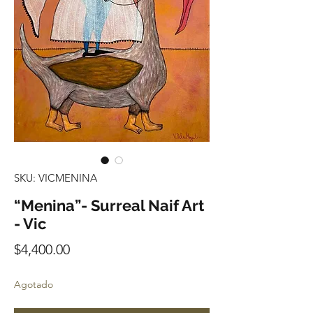
SKU: VICMENINA
“Menina”- Surreal Naif Art
- Vic
Precio
$4,400.00
Agotado