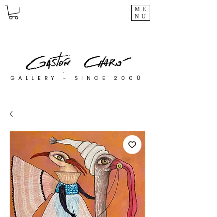
ME
NU
0
GALLERY - SINCE 200