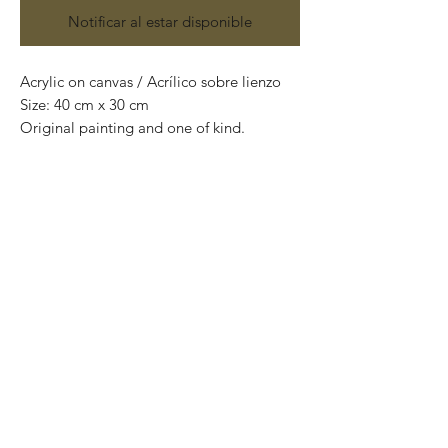
Notificar al estar disponible
Acrylic on canvas / Acrílico sobre lienzo
Size: 40 cm x 30 cm
Original painting and one of kind.
Obra original y pieza única.
Price: 4,400 Mexican pesos
*International Shipping*
This painting is shipped rolled up and
packaged into a tube.
If you want us to ship the painting ready
to hang (mounted on wooden frame),
please contact us before purchasing to
quote shipping costs.