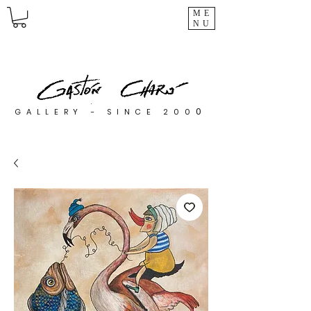
ME
NU
0
GALLERY - SINCE 200