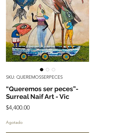
SKU: QUEREMOSSERPECES
“Queremos ser peces”-
Surreal Naif Art - Vic
Precio
$4,400.00
Agotado