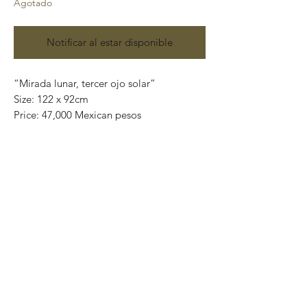
Agotado
Notificar al estar disponible
“Mirada lunar, tercer ojo solar”
Size: 122 x 92cm
Price: 47,000 Mexican pesos
Mix media on canvas.
(acrylic, charcoal, pencils, gold / silver
leaf)
Certificate of authenticity.
* This painting is shipped rolled up into a
tube. If you want the piece ready to hang,
contact me at
artplanet.gallery@gmail.com to quote
shipping costs.
"Surreal cubistic" characters anxious to
touch the purest part of you while
searching for simplicity in the deepest and