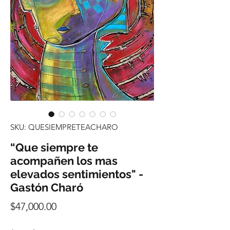
SKU: QUESIEMPRETEACHARO
“Que siempre te
acompañen los mas
elevados sentimientos" -
Gastón Charó
Precio
$47,000.00