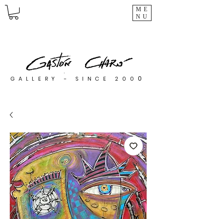
ME
NU
0
GALLERY - SINCE 200