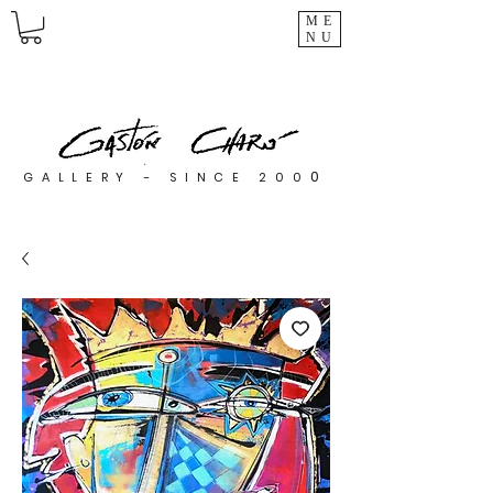
ME
NU
0
GALLERY - SINCE 200