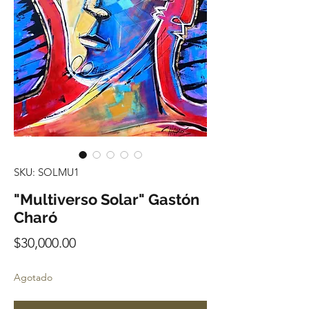
SKU: SOLMU1
"Multiverso Solar" Gastón
Charó
Precio
$30,000.00
Agotado