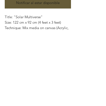
Notificar al estar disponible
Title: “Solar Multiverse”
Size: 122 cm x 92 cm (4 feet x 3 feet)
Technique: Mix media on canvas (Acrylic,
pencils and gold leaf)
Contact us:
gastoncharogallery@gmail.com
Works on canvas or wood that are
developed from Charó’s imagination,
surrealistic faces of characters that
completely show their emotions through
their expressions.
Colors that take life and convey into
unique feelings giving birth to the artist’s
series in different techniques and sizes.