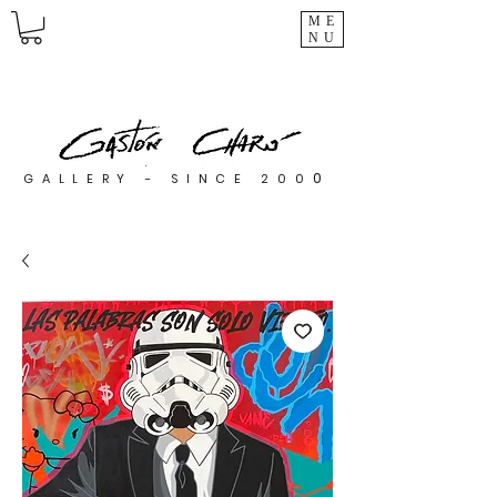
ME
NU
0
GALLERY - SINCE 200