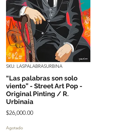
SKU: LASPALABRASURBINA
“Las palabras son solo
viento” - Street Art Pop -
Original Pinting / R.
Urbinaia
Precio
$26,000.00
Agotado