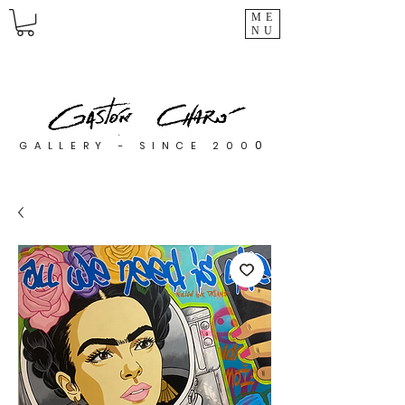
ME
NU
0
GALLERY - SINCE 200