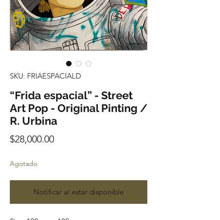
SKU: FRIAESPACIALD
“Frida espacial” - Street
Art Pop - Original Pinting /
R. Urbina
Precio
$28,000.00
Agotado
Notificar al estar disponible