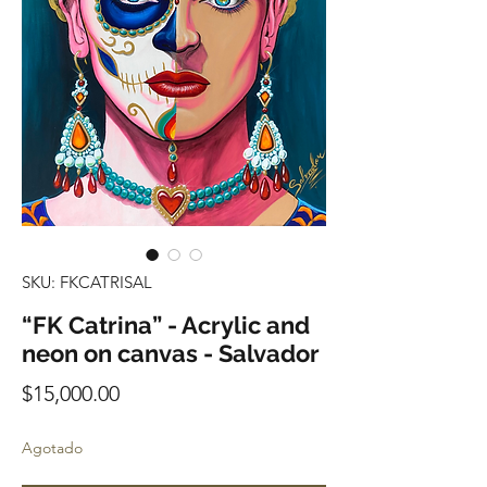
SKU: FKCATRISAL
“FK Catrina” - Acrylic and
neon on canvas - Salvador
Precio
$15,000.00
Agotado