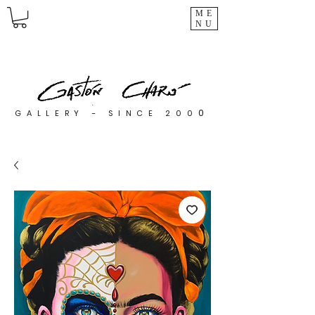
ME
NU
0
GALLERY - SINCE 200