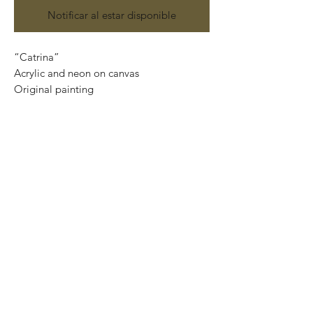
Notificar al estar disponible
“Catrina”
Acrylic and neon on canvas
Original painting
120 cm x 90 cm
Price: 15,000 Mexican pesos
This painting can be safely rolled up into
a tube, easy to take home.
We can also ship internationally.
We use DHL services and all our
shipments are insured.
Important: If you want the piece ready to
hang, please, contact us at
artplanet.gallery@gmail.com to quote
shipping costs.
*We only need your Postal Code and
Country.