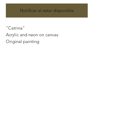
Notificar al estar disponible
“Catrina”
Acrylic and neon on canvas
Original painting
120 cm x 90 cm
Price: 15,500 Mexican pesos
This painting can be safely rolled up into
a tube, easy to take home.
We can also ship internationally.
We use DHL services and all our
shipments are insured.
Important: If you want the piece ready to
hang, please, contact us at
artplanet.gallery@gmail.com to quote
shipping costs.
*We only need your Postal Code and
Country.