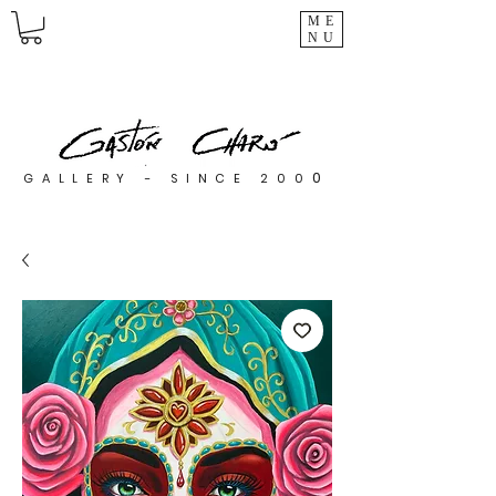
ME
NU
0
GALLERY - SINCE 200