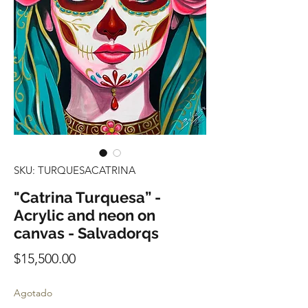
SKU: TURQUESACATRINA
"Catrina Turquesa” -
Acrylic and neon on
canvas - Salvadorqs
Precio
$15,500.00
Agotado