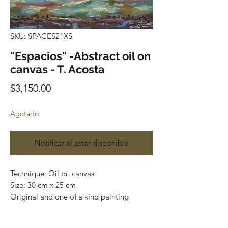
SKU: SPACES21XS
"Espacios" -Abstract oil on
canvas - T. Acosta
Precio
$3,150.00
Agotado
Notificar al estar disponible
Technique: Oil on canvas
Size: 30 cm x 25 cm
Original and one of a kind painting
Price: 3,150 mxn
Mounted on wooden frame