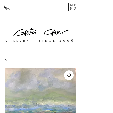
ME
NU
0
GALLERY - SINCE 200