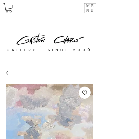
ME
NU
0
GALLERY - SINCE 200