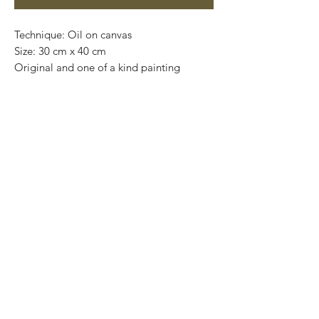
Technique: Oil on canvas
Size: 30 cm x 40 cm
Original and one of a kind painting
Price: 3,400 mxn
Mounted on wooden frame
Worldwide shipping