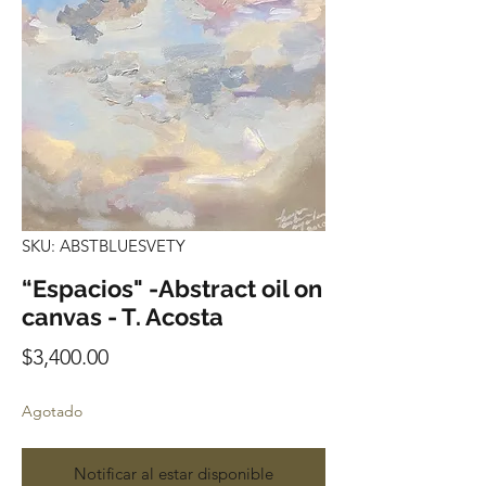
SKU: ABSTBLUESVETY
“Espacios" -Abstract oil on
canvas - T. Acosta
Precio
$3,400.00
Agotado
Notificar al estar disponible