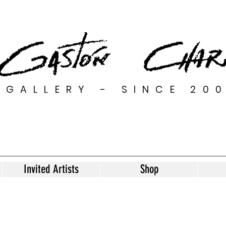
GALLERY - SINCE 20
Invited Artists
Shop