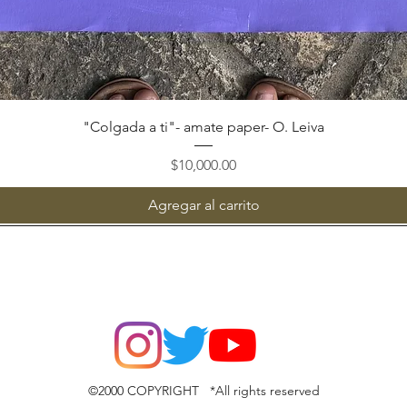
Vista rápida
"Colgada a ti"- amate paper- O. Leiva
Precio
$10,000.00
Agregar al carrito
©2000 COPYRIGHT *All rights reserved