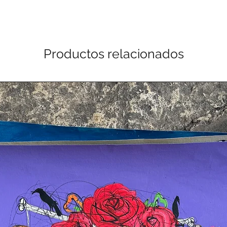
Productos relacionados