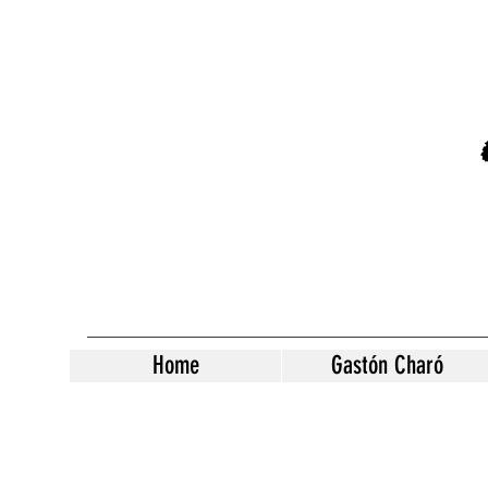
Home
Gastón Charó