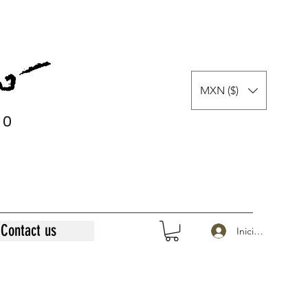
MXN ($)
0
0
Contact us
Iniciar sesión