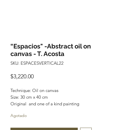
“Espacios" -Abstract oil on
canvas - T. Acosta
SKU: ESPACESVERTICAL22
Precio
$3,220.00
Technique: Oil on canvas
Size: 30 cm x 40 cm
Original and one of a kind painting
Price: 3,220 mxn
Agotado
Mounted on wooden frame