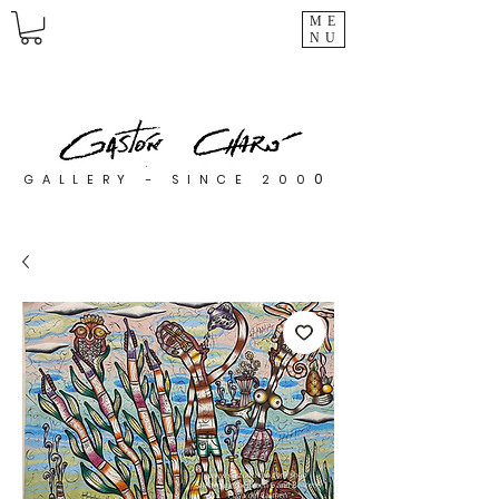
ME
NU
0
GALLERY - SINCE 200