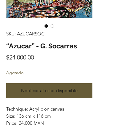
SKU: AZUCARSOC
“Azucar” - G. Socarras
Precio
$24,000.00
Agotado
Notificar al estar disponible
Technique: Acrylic on canvas
Size: 136 cm x 116 cm
Price: 24,000 MXN
Original painting / One of a kind