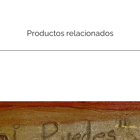
Productos relacionados