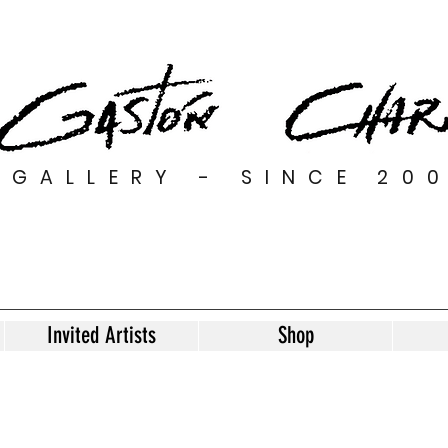
GALLERY - SINCE 20
Invited Artists
Shop