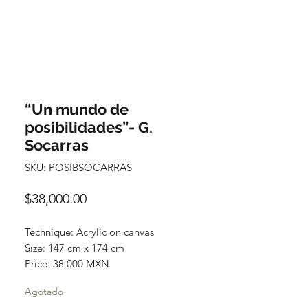
“Un mundo de
posibilidades”- G.
Socarras
SKU: POSIBSOCARRAS
Precio
$38,000.00
Technique: Acrylic on canvas
Size: 147 cm x 174 cm
Price: 38,000 MXN
Original painting / One of a kind
Agotado