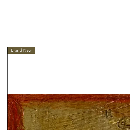
Brand New