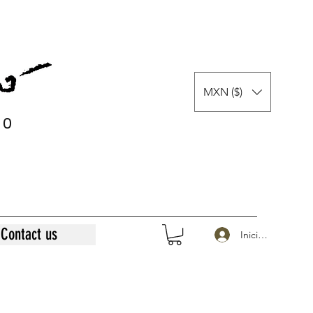
MXN ($)
0
0
Contact us
Iniciar sesión