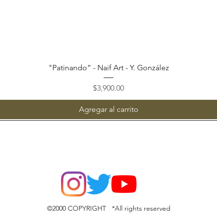
Vista rápida
"Patinando” - Naif Art - Y. González
Precio
$3,900.00
Agregar al carrito
©2000 COPYRIGHT *All rights reserved