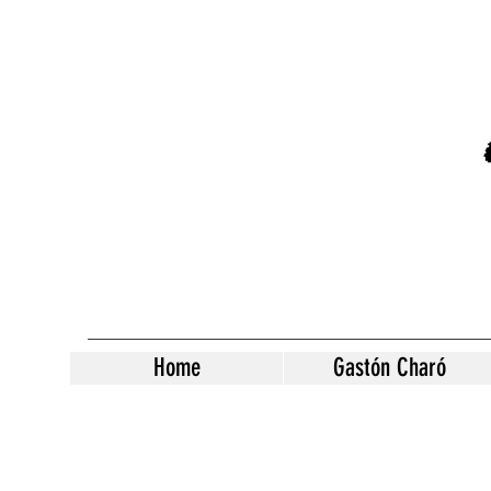
Home
Gastón Charó