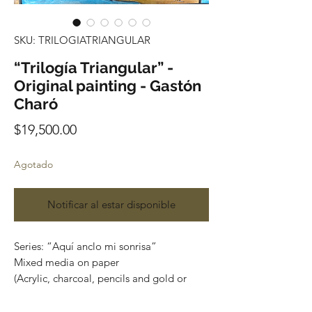
SKU: TRILOGIATRIANGULAR
“Trilogía Triangular” -
Original painting - Gastón
Charó
Precio
$19,500.00
Agotado
Notificar al estar disponible
Series: “Aquí anclo mi sonrisa”
Mixed media on paper
(Acrylic, charcoal, pencils and gold or
silver leaf)
Size: 87 cm x 57cm