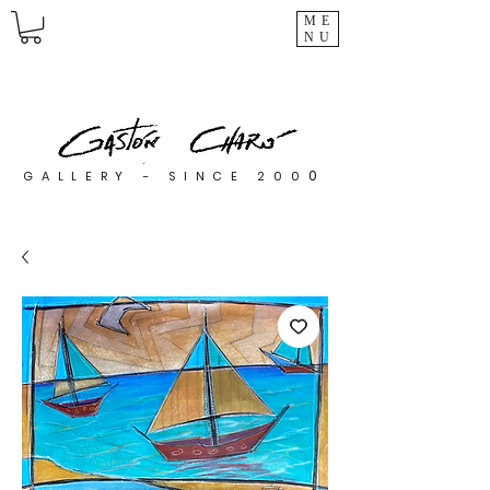
ME
NU
0
GALLERY - SINCE 200