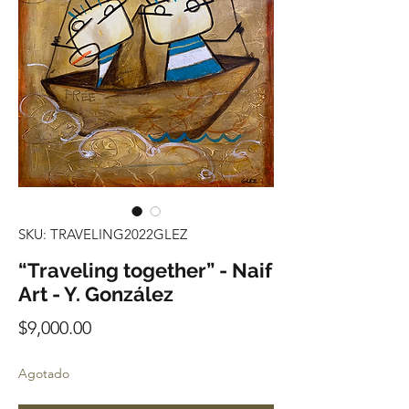
SKU: TRAVELING2022GLEZ
“Traveling together” - Naif
Art - Y. González
Precio
$9,000.00
Agotado