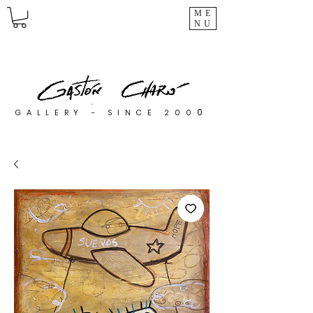
ME
NU
0
GALLERY - SINCE 200