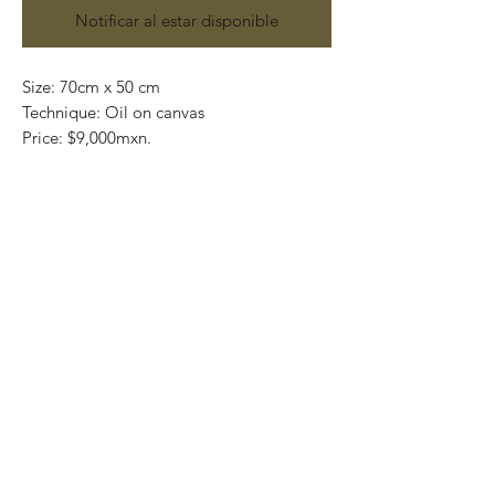
Notificar al estar disponible
Size: 70cm x 50 cm
Technique: Oil on canvas
Price: $9,000mxn.
Original painting and one of a kind
Most of the art pieces can be rolled up
and packaged into a tube for easy
transportation and we can also ship
worldwide.