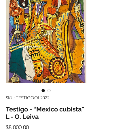
SKU: TESTIGOOL2022
Testigo - “Mexico cubista"
L - O. Leiva
Precio
$8,000.00