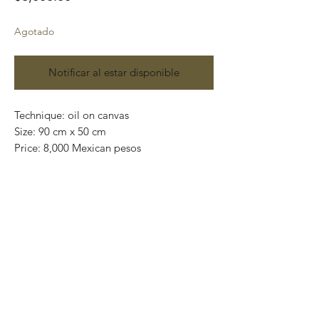
Agotado
Notificar al estar disponible
Technique: oil on canvas
Size: 90 cm x 50 cm
Price: 8,000 Mexican pesos
One of a kind pieces / Piezas únicas
Exclusive paintings
This paintings can be safely rolled up and
packaged into a tube.
We ship worldwide.