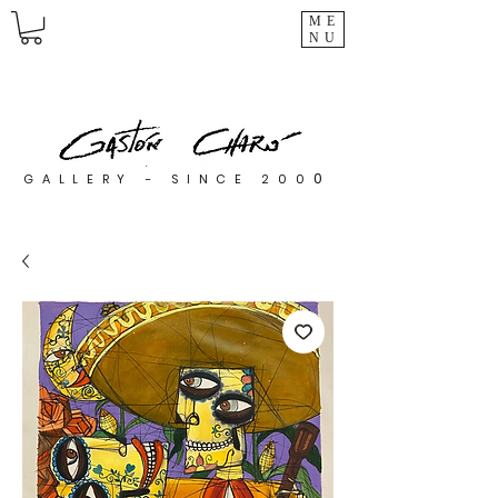
ME
NU
0
GALLERY - SINCE 200