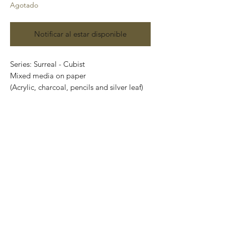
Agotado
Notificar al estar disponible
Series: Surreal - Cubist
Mixed media on paper
(Acrylic, charcoal, pencils and silver leaf)
Size: 48 cm x 35 cm
Price: 4,100 Mexican pesos
Original painting and one of a kind.
It can be safely rolled up and shipped into
a tube.
International shipping