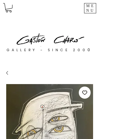
ME
NU
0
GALLERY - SINCE 200