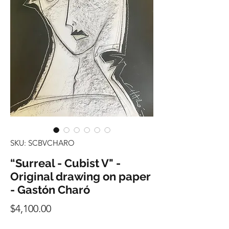
SKU: SCBVCHARO
“Surreal - Cubist V" -
Original drawing on paper
- Gastón Charó
Precio
$4,100.00