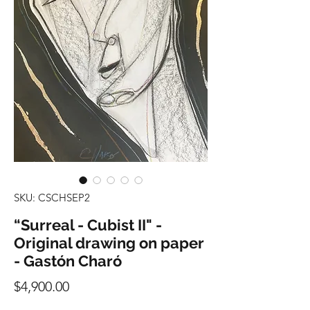
SKU: CSCHSEP2
“Surreal - Cubist II" -
Original drawing on paper
- Gastón Charó
Precio
$4,900.00