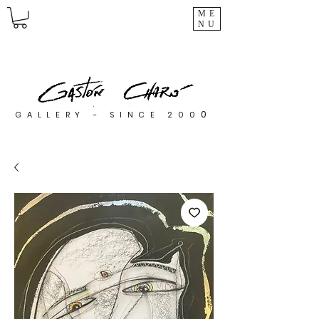
ME
NU
0
GALLERY - SINCE 200