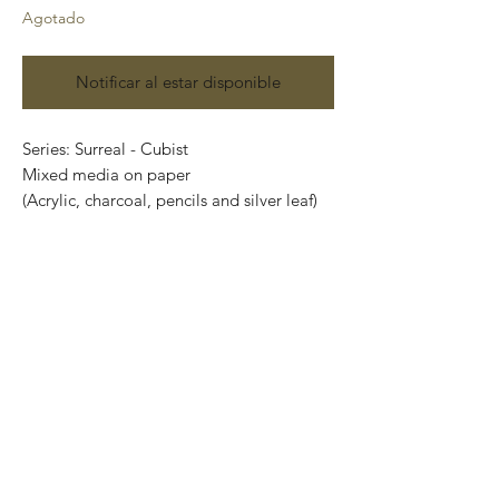
Agotado
Notificar al estar disponible
Series: Surreal - Cubist
Mixed media on paper
(Acrylic, charcoal, pencils and silver leaf)
Size: 48 cm x 35 cm
Price: 4,900 Mexican pesos
Original painting and one of a kind.
It can be safely rolled up and shipped into
a tube.
International shipping