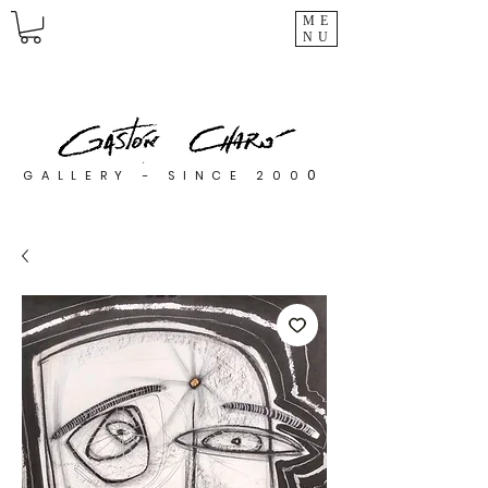
ME
NU
0
GALLERY - SINCE 200