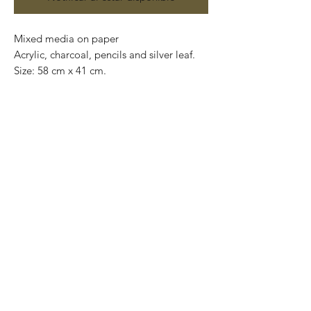
Mixed media on paper

Acrylic, charcoal, pencils and silver leaf. 

Size: 58 cm x 41 cm.

Price: 4,900 mxn