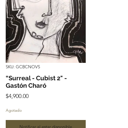
SKU: GCBCNOVS
“Surreal - Cubist 2" -
Gastón Charó
Precio
$4,900.00
Agotado
Notificar al estar disponible