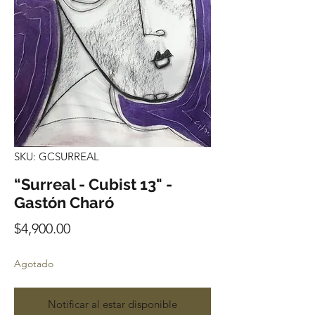
SKU: GCSURREAL
“Surreal - Cubist 13" -
Gastón Charó
Precio
$4,900.00
Agotado
Notificar al estar disponible