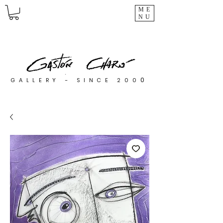
ME
NU
0
GALLERY - SINCE 200