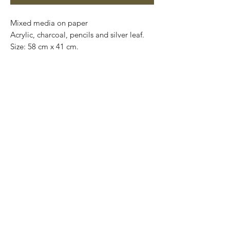
Mixed media on paper

Acrylic, charcoal, pencils and silver leaf. 

Size: 58 cm x 41 cm.

Price: 4,900 mxn