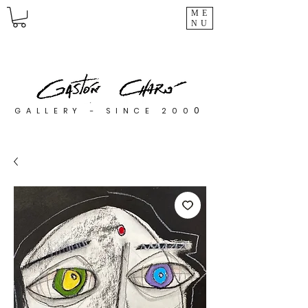
ME
NU
0
GALLERY - SINCE 200