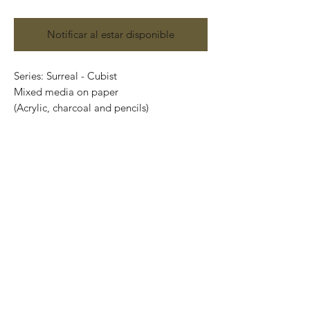
Notificar al estar disponible
Series: Surreal - Cubist
Mixed media on paper
(Acrylic, charcoal and pencils)
Size: 34 cm x 24 cm
Price: $3,900 Mexican pesos
Original painting and one of a kind.
It can be safely rolled up and shipped into
a tube.
International shipping