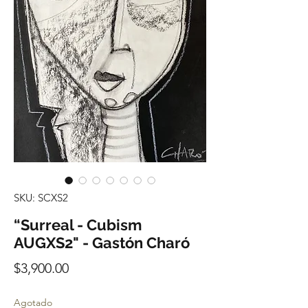
SKU: SCXS2
“Surreal - Cubism
AUGXS2" - Gastón Charó
Precio
$3,900.00
Agotado