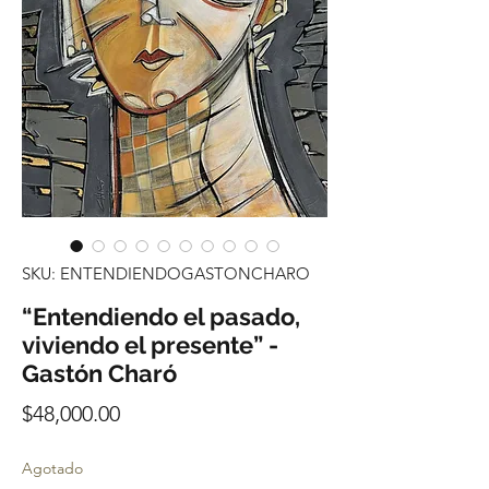
SKU: ENTENDIENDOGASTONCHARO
“Entendiendo el pasado,
viviendo el presente” -
Gastón Charó
Precio
$48,000.00
Agotado