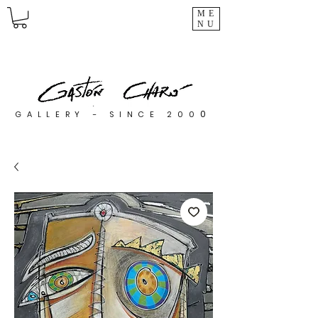
ME
NU
0
GALLERY - SINCE 200