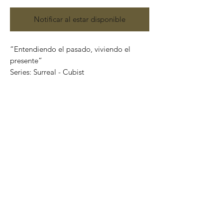
Notificar al estar disponible
“Entendiendo el pasado, viviendo el
presente”
Series: Surreal - Cubist
Mixed media on canvas
(Acrylic, charcoal, pencils and silver leaf)
Size: 122 cm x 92 cm
Price: 48,000 Mexican pesos
Original painting and one of a kind.
Certificate of authenticity
It can be safely rolled up and shipped into
a tube.
International shipping