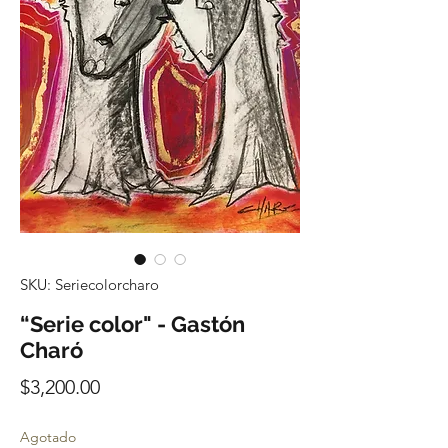
SKU: Seriecolorcharo
“Serie color" - Gastón
Charó
Precio
$3,200.00
Agotado