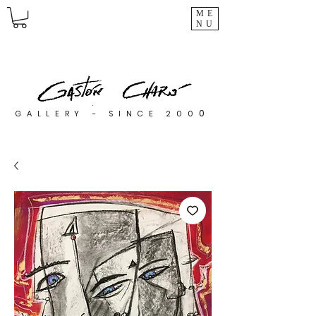
ME
NU
0
GALLERY - SINCE 200