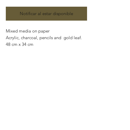
Notificar al estar disponible
Mixed media on paper
Acrylic, charcoal, pencils and gold leaf.
48 cm x 34 cm
Original and one of a kind