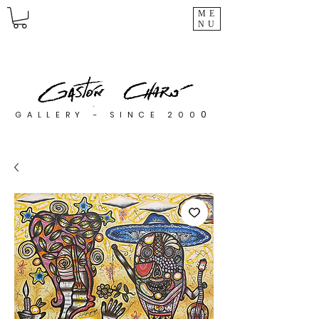
ME
NU
0
GALLERY - SINCE 200