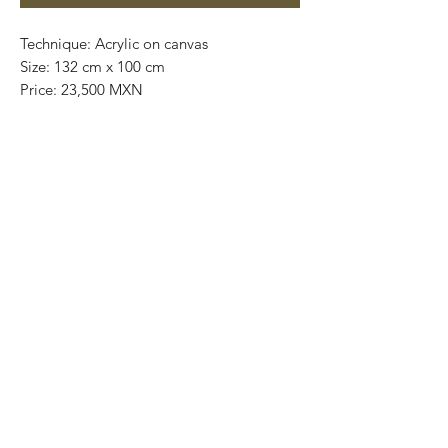
Technique: Acrylic on canvas
Size: 132 cm x 100 cm
Price: 23,500 MXN
Original painting / One of a kind