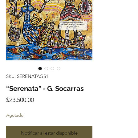
SKU: SERENATAGS1
“Serenata” - G. Socarras
Precio
$23,500.00
Agotado
Notificar al estar disponible